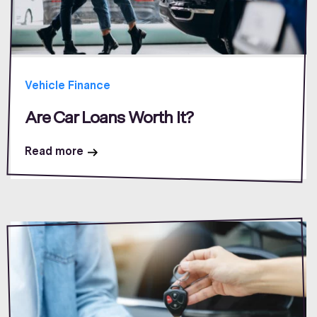
Vehicle Finance
Are Car Loans Worth It?
Read more