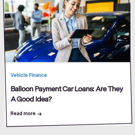
Vehicle Finance
Balloon Payment Car Loans: Are They
A Good Idea?
Read more