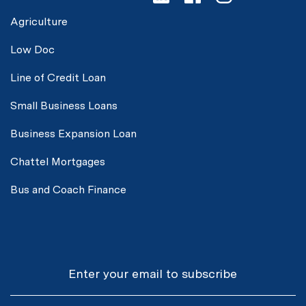
Agriculture
Low Doc
Line of Credit Loan
Small Business Loans
Business Expansion Loan
Chattel Mortgages
Bus and Coach Finance
Email