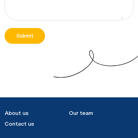
CAPTCHA
Submit
About us
Our team
Contact us