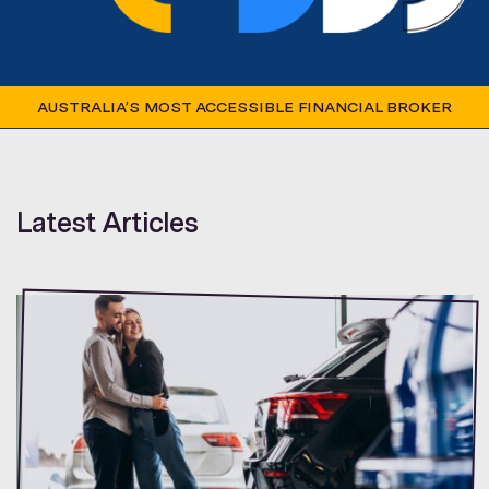
AUSTRALIA’S MOST ACCESSIBLE FINANCIAL BROKER
Latest Articles