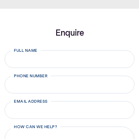
Enquire
FULL NAME
First
PHONE NUMBER
EMAIL ADDRESS
HOW CAN WE HELP?