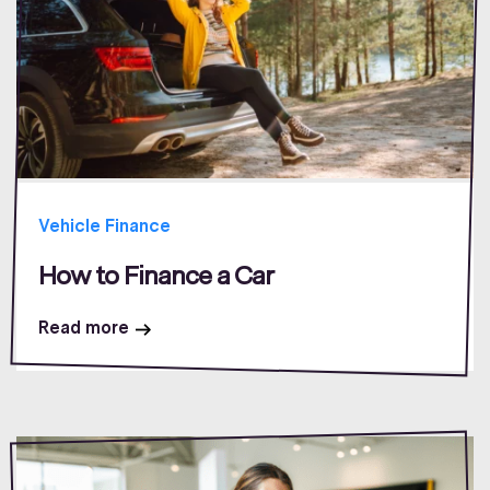
Vehicle Finance
How to Finance a Car
Read more