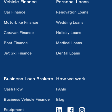
Vehicle Finance
Personal Loans
Car Finance
Renovation Loans
Motorbike Finance
Wedding Loans
Caravan Finance
Holiday Loans
Boat Finance
Medical Loans
Jet Ski Finance
Dental Loans
Business Loan Brokers
How we work
Cash Flow
FAQs
Business Vehicle Finance
Blog
Equipment