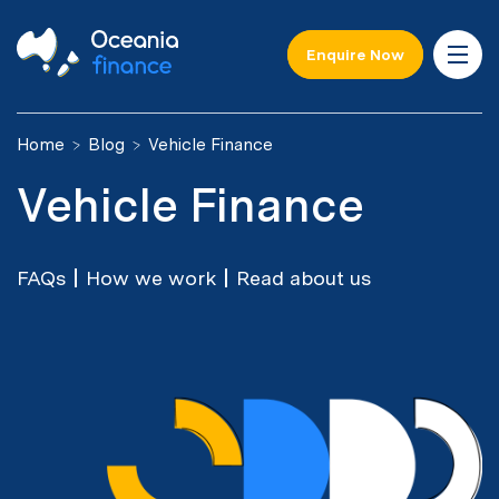
Enquire Now
Home
Blog
Vehicle Finance
Vehicle Finance
FAQs
How we work
Read about us