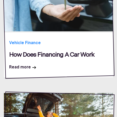
Vehicle Finance
How Does Financing A Car Work
Read more