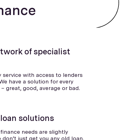
nance
twork of specialist
ly service with access to lenders
We have a solution for every
g – great, good, average or bad.
 loan solutions
finance needs are slightly
e don’t just get you any old loan.