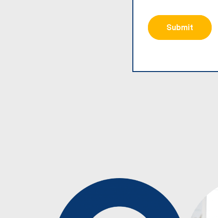
Submit