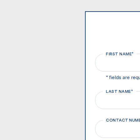
FIRST NAME*
First
* fields are req
LAST NAME*
First
CONTACT NUM