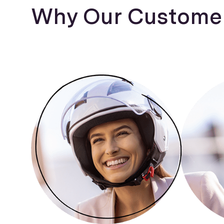
Why Our Customer