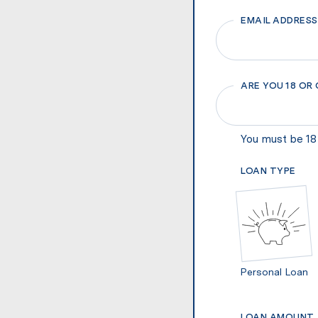
EMAIL ADDRESS
ARE YOU 18 OR
You must be 18 
LOAN TYPE
Personal Loan
LOAN AMOUNT