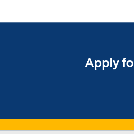
Apply fo