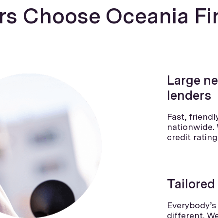
s Choose Oceania Fi
Large ne
lenders
Fast, friend
nationwide. 
credit ratin
Tailored
Everybody’s 
different. W