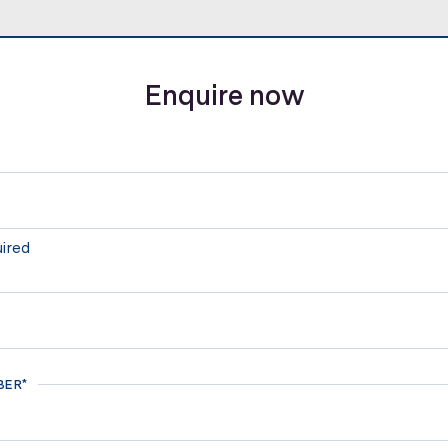
Enquire now
uired
BER*