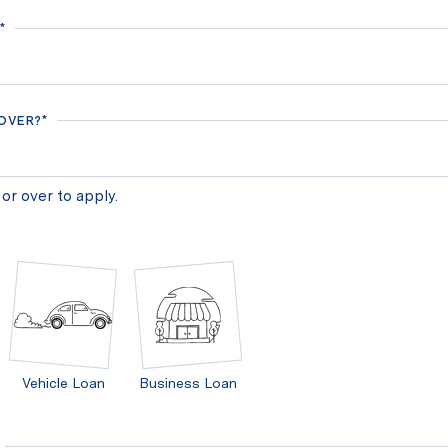
*
 OVER?*
or over to apply.
Vehicle Loan
Business Loan