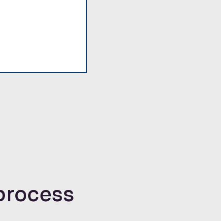
process