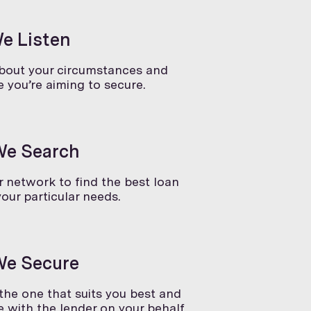
We Listen
about your circumstances and
 you’re aiming to secure.
We Search
 network to find the best loan
your particular needs.
We Secure
he one that suits you best and
 with the lender on your behalf.