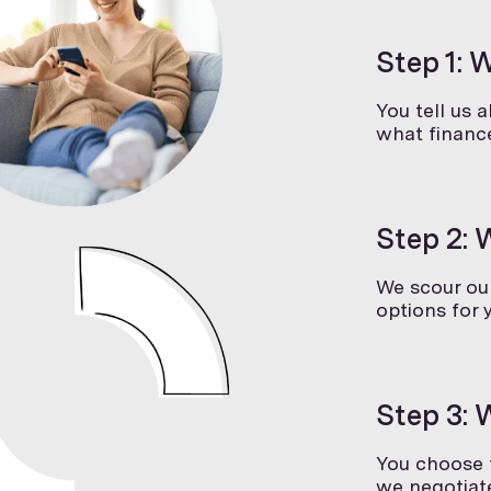
Step 1: 
You tell us 
what finance
Step 2: 
We scour our
options for 
Step 3: 
You choose t
we negotiate