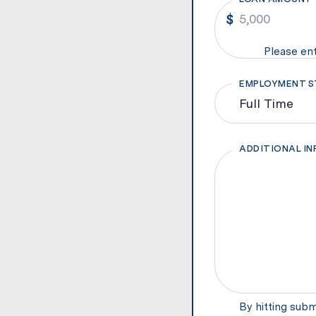
Please ent
EMPLOYMENT S
ADDITIONAL I
By hitting subm