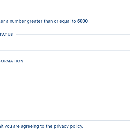
er a number greater than or equal to
5000
.
TATUS
NFORMATION
it you are agreeing to the privacy policy.