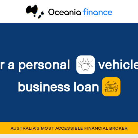
r a personal
vehicl
business loan
AUSTRALIA’S MOST ACCESSIBLE FINANCIAL BROKER