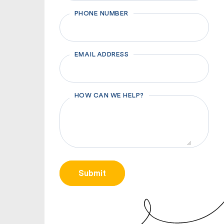
First
PHONE NUMBER
EMAIL ADDRESS
HOW CAN WE HELP?
CAPTCHA
Submit