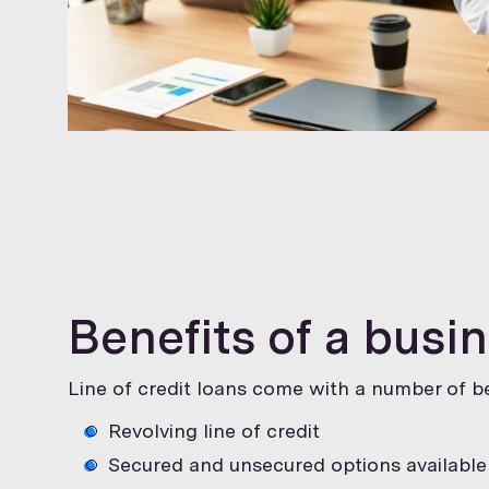
Benefits of a busin
Line of credit loans come with a number of be
Revolving line of credit
Secured and unsecured options available