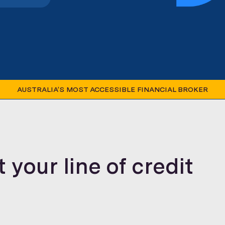
AUSTRALIA’S MOST ACCESSIBLE FINANCIAL BROKER
your line of credit