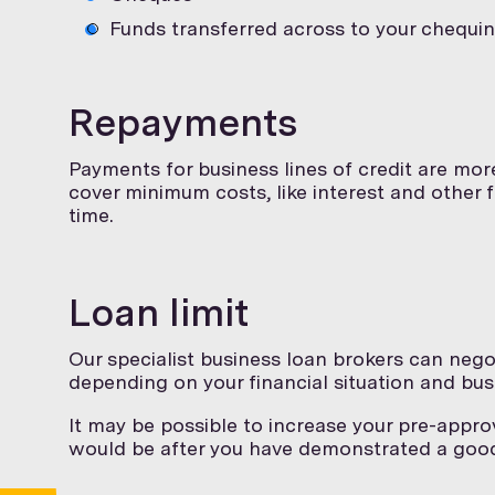
Funds transferred across to your chequi
Repayments
Payments for business lines of credit are mor
cover minimum costs, like interest and other
time.
Loan limit
Our specialist business loan brokers can negot
depending on your financial situation and bus
It may be possible to increase your pre-approv
would be after you have demonstrated a goo