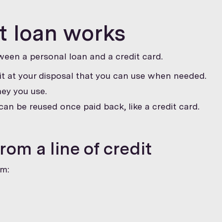
it loan works
tween a personal loan and a credit card.
t at your disposal that you can use when needed.
ey you use.
can be reused once paid back, like a credit card.
om a line of credit
om: