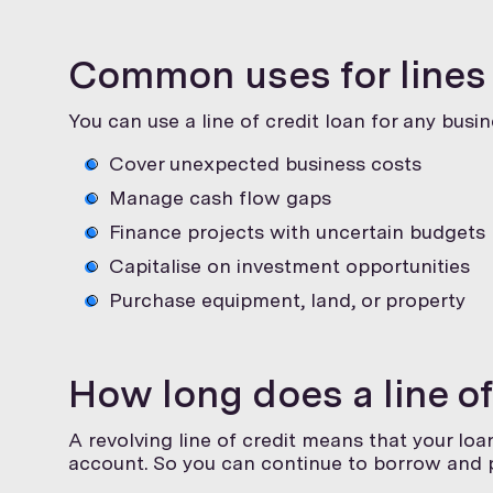
Common uses for lines 
You can use a line of credit loan for any busi
Cover unexpected business costs
Manage cash flow gaps
Finance projects with uncertain budgets
Capitalise on investment opportunities
Purchase equipment, land, or property
How long does a line of
A revolving line of credit means that your loan
account. So you can continue to borrow and