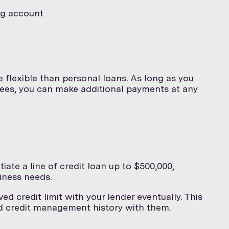
ng account
e flexible than personal loans. As long as you
 fees, you can make additional payments at any
iate a line of credit loan up to $500,000,
iness needs.
ed credit limit with your lender eventually. This
d credit management history with them.