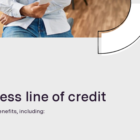
ess line of credit
nefits, including: