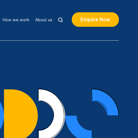
Enquire Now
How we work
About us