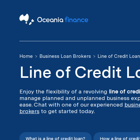
Home
Business Loan Brokers
Line of Credit Loa
Line of Credit 
Enjoy the flexibility of a revolving
line of cred
manage planned and unplanned business exp
ease. Chat with one of our experienced
busin
brokers
to get started today.
What is a line of credit loan?
How a line of credi