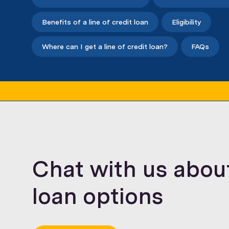
Benefits of a line of credit loan
Eligibility
Where can I get a line of credit loan?
FAQs
Chat with us about 
loan options