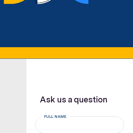
Ask us a question
FULL NAME