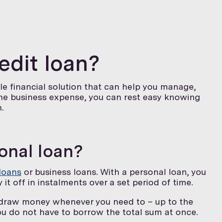
redit loan?
ible financial solution that can help you manage,
the business expense, you can rest easy knowing
.
sonal loan?
loans
or business loans. With a personal loan, you
it off in instalments over a set period of time.
 draw money whenever you need to – up to the
ou do not have to borrow the total sum at once.