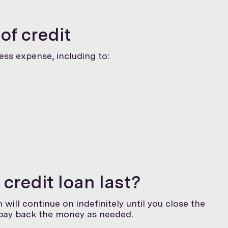
of credit
ness expense, including to:
 credit loan last?
 will continue on indefinitely until you close the
 pay back the money as needed.