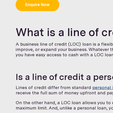
Enquire Now
What is a line of c
A business line of credit (LOC) loan is a flex
improve, or expand your business. Whatever 
you have easy access to cash with a LOC loan
Is a line of credit a per
Lines of credit differ from standard
personal 
receive the full sum of money upfront and pay 
On the other hand, a LOC loan allows you to
maximum limit. And, unlike a personal loan, y