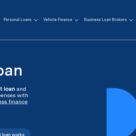
Personal Loans
Vehicle Finance
Business Loan Brokers
n
Loan
it loan
and
enses with
ess finance
t loan works