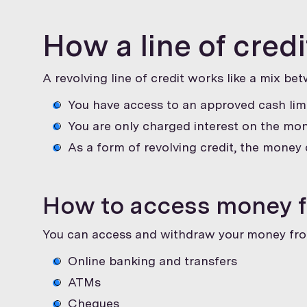
How a line of cred
A revolving line of credit works like a mix be
You have access to an approved cash limi
You are only charged interest on the mon
As a form of revolving credit, the money 
How to access money fr
You can access and withdraw your money fr
Online banking and transfers
ATMs
Cheques