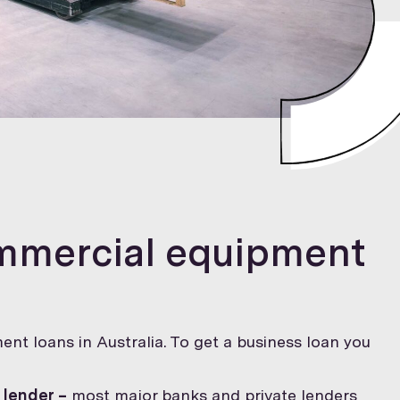
ommercial equipment
ent loans in Australia. To get a business loan you
 lender –
most major banks and private lenders