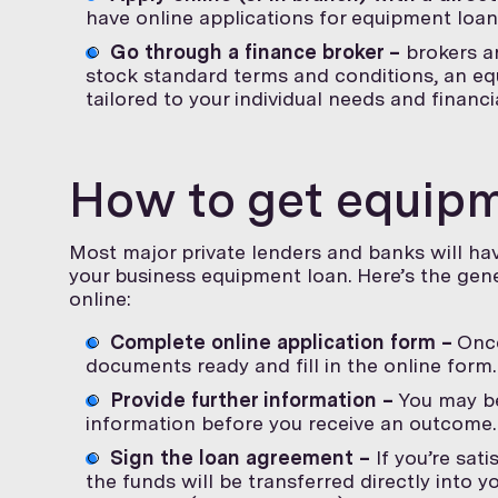
have online applications for equipment loan
Go through a finance broker –
brokers ar
stock standard terms and conditions, an eq
tailored to your individual needs and financ
How to get equipm
Most major private lenders and banks will hav
your business equipment loan. Here’s the gen
online:
Complete online application form –
Once
documents ready and fill in the online form.
Provide further information –
You may be
information before you receive an outcome.
Sign the loan agreement –
If you’re sat
the funds will be transferred directly into y