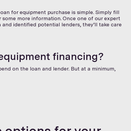
oan for equipment purchase is simple. Simply fill
or some more information. Once one of our expert
and identified potential lenders, they’ll take care
 equipment financing?
epend on the loan and lender. But at a minimum,
 options for your