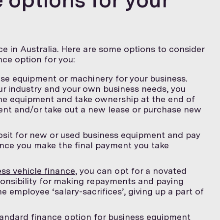
e in Australia. Here are some options to consider
ce option for you:
ase equipment or machinery for your business.
r industry and your own business needs, you
he equipment and take ownership at the end of
ment and/or take out a new lease or purchase new
osit for new or used business equipment and pay
Once you make the final payment you take
ss vehicle finance
, you can opt for a novated
ponsibility for making repayments and paying
e employee ‘salary-sacrifices’, giving up a part of
andard finance option for business equipment