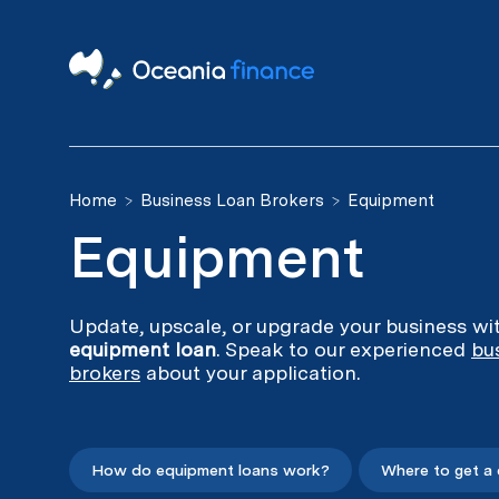
Home
Business Loan Brokers
Equipment
Equipment
Update, upscale, or upgrade your business wi
equipment loan
. Speak to our experienced
bu
brokers
about your application.
How do equipment loans work?
Where to get a