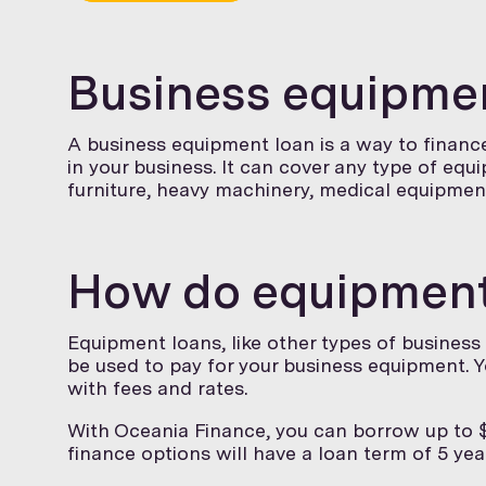
Business equipmen
A business equipment loan is a way to finan
in your business. It can cover any type of equ
furniture, heavy machinery, medical equipmen
How do equipment
Equipment loans, like other types of business
be used to pay for your business equipment. Y
with fees and rates.
With Oceania Finance, you can borrow up to $
finance options will have a loan term of 5 year