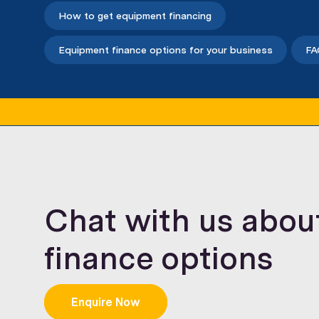
How to get equipment financing
Equipment finance options for your business
FA
Chat with us abou
finance options
Enquire Now