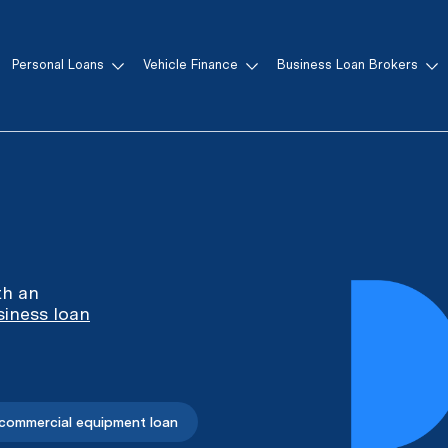
Personal Loans
Vehicle Finance
Business Loan Brokers
th an
siness loan
 commercial equipment loan