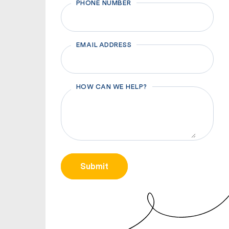
PHONE NUMBER
EMAIL ADDRESS
HOW CAN WE HELP?
CAPTCHA
Submit