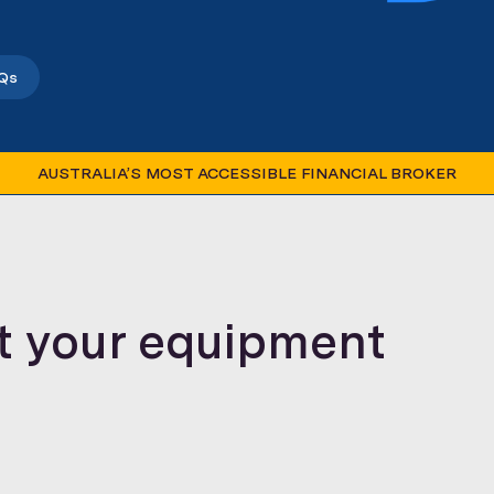
Qs
AUSTRALIA’S MOST ACCESSIBLE FINANCIAL BROKER
t your equipment