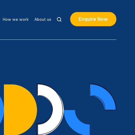
Enquire Now
How we work
About us