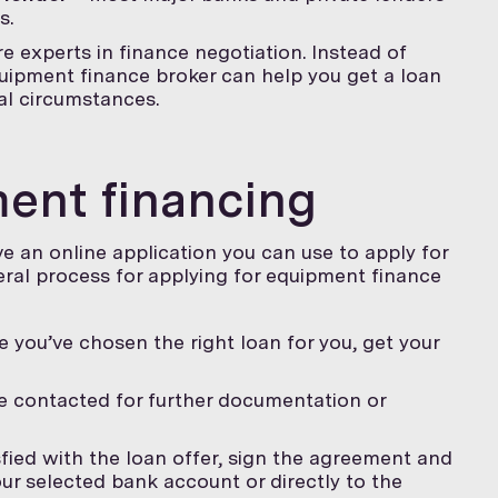
s.
e experts in finance negotiation. Instead of
uipment finance broker can help you get a loan
ial circumstances.
ent financing
e an online application you can use to apply for
eral process for applying for equipment finance
 you’ve chosen the right loan for you, get your
 contacted for further documentation or
isfied with the loan offer, sign the agreement and
our selected bank account or directly to the