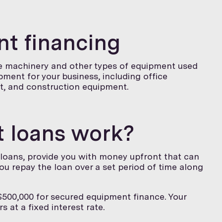
t financing
ce machinery and other types of equipment used
ipment for your business, including office
t, and construction equipment.
 loans work?
 loans, provide you with money upfront that can
ou repay the loan over a set period of time along
500,000 for secured equipment finance. Your
s at a fixed interest rate.