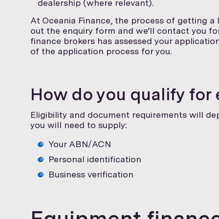
dealership (where relevant).
At Oceania Finance, the process of getting a l
out the enquiry form and we’ll contact you f
finance brokers has assessed your application 
of the application process for you.
How do you qualify for
Eligibility and document requirements will d
you will need to supply:
Your ABN/ACN
Personal identification
Business verification
Equipment finance