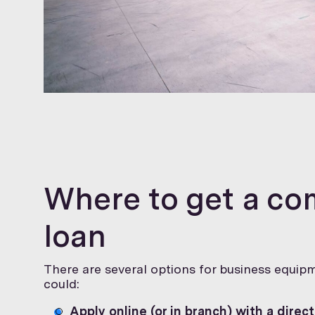
Where to get a c
loan
There are several options for business equipm
could:
Apply online (or in branch) with a direct