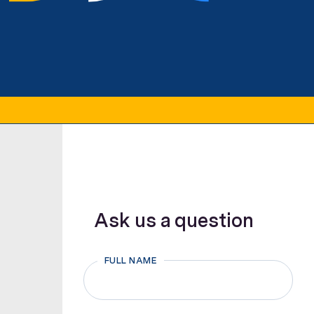
Ask us a question
FULL NAME
First