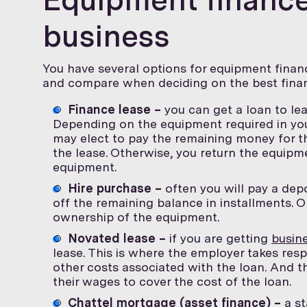
business
You have several options for equipment financ
and compare when deciding on the best finan
Finance lease –
you can get a loan to le
Depending on the equipment required in you
may elect to pay the remaining money for t
the lease. Otherwise, you return the equip
equipment.
Hire purchase –
often you will pay a dep
off the remaining balance in installments. 
ownership of the equipment.
Novated lease –
if you are getting
busine
lease. This is where the employer takes res
other costs associated with the loan. And th
their wages to cover the cost of the loan.
Chattel mortgage (asset finance) –
a st