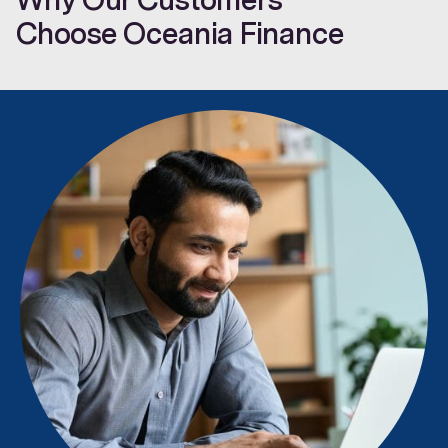
Choose Oceania Finance