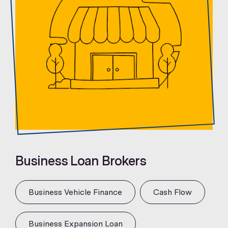
Business Loan Brokers
Business Vehicle Finance
Cash Flow
Business Expansion Loan