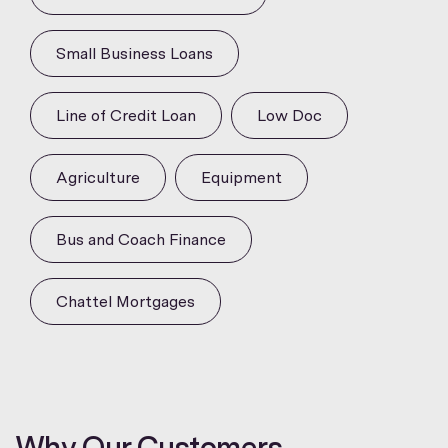
Small Business Loans
Line of Credit Loan
Low Doc
Agriculture
Equipment
Bus and Coach Finance
Chattel Mortgages
Why Our Customers