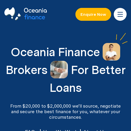
Enquire Now
Oceania Finance
Brokers
For Better
Loans
From $20,000 to $2,000,000 we’ll source, negotiate
and secure the best finance for you, whatever your
circumstances.