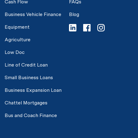
Cash Flow
FAQs
Business Vehicle Finance
Blog
Equipment
Agriculture
Low Doc
Line of Credit Loan
Small Business Loans
Business Expansion Loan
Chattel Mortgages
Bus and Coach Finance