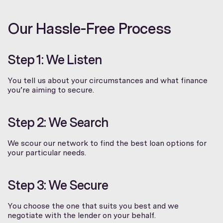
Our Hassle-Free Process
Step 1: We Listen
You tell us about your circumstances and what finance
you’re aiming to secure.
Step 2: We Search
We scour our network to find the best loan options for
your particular needs.
Step 3: We Secure
You choose the one that suits you best and we
negotiate with the lender on your behalf.