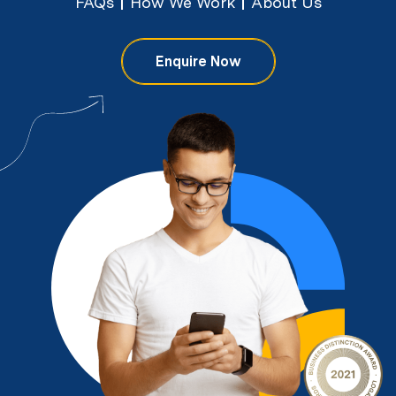
FAQs
How We Work
About Us
Enquire Now