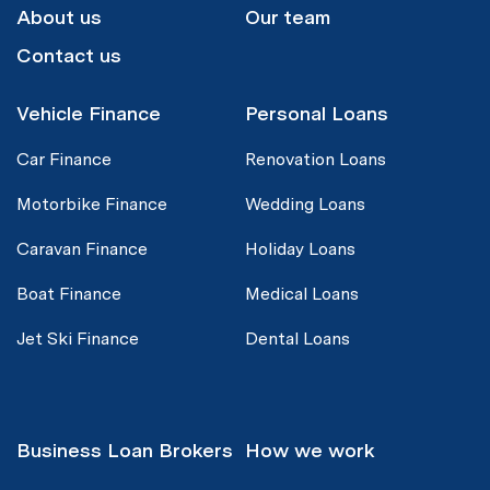
About us
Our team
Contact us
Vehicle Finance
Personal Loans
Car Finance
Renovation Loans
Motorbike Finance
Wedding Loans
Caravan Finance
Holiday Loans
Boat Finance
Medical Loans
Jet Ski Finance
Dental Loans
Business Loan Brokers
How we work