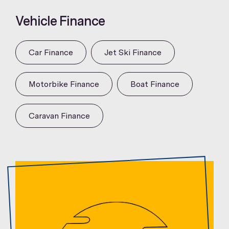
Vehicle Finance
Car Finance
Jet Ski Finance
Motorbike Finance
Boat Finance
Caravan Finance