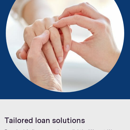
Tailored loan solutions