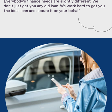
Everybody’s finance needs are slightly different. We
don’t just get you any old loan. We work hard to get you
the ideal loan and secure it on your behalf.