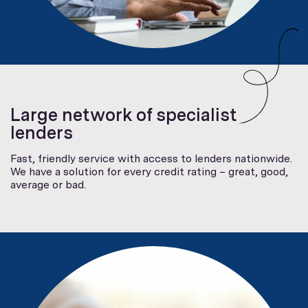
Large network of specialist
lenders
Fast, friendly service with access to lenders nationwide.
We have a solution for every credit rating – great, good,
average or bad.