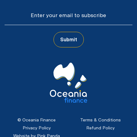
Email
Submit
CAPTCHA
© Oceania Finance
Terms & Conditions
Privacy Policy
Refund Policy
Website by Pink Panda