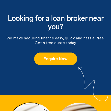
Looking for a loan broker near
you?
We make securing finance easy, quick and hassle-free.
Get a free quote today.
Enquire Now