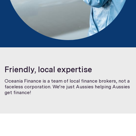
Friendly, local expertise
Oceania Finance is a team of local finance brokers, not a
faceless corporation. We’re just Aussies helping Aussies
get finance!