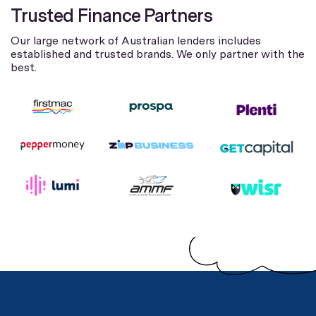
Trusted Finance Partners
Our large network of Australian lenders includes
established and trusted brands. We only partner with the
best.