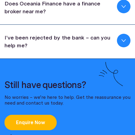
Does Oceania Finance have a finance
broker near me?
I’ve been rejected by the bank – can you
help me?
Still have questions?
No worries – we’re here to help. Get the reassurance you
need and contact us today.
Enquire Now