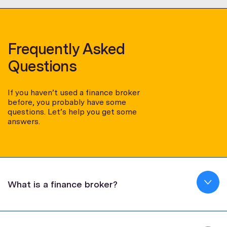
Frequently Asked
Questions
If you haven’t used a finance broker
before, you probably have some
questions. Let’s help you get some
answers.
What is a finance broker?