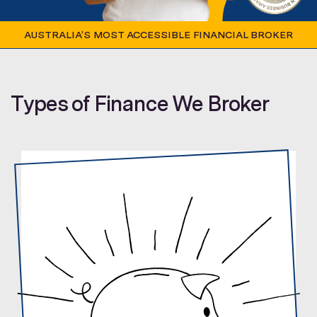
AUSTRALIA’S MOST ACCESSIBLE FINANCIAL BROKER
Types of Finance We Broker