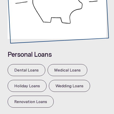
Personal Loans
Dental Loans
Medical Loans
Holiday Loans
Wedding Loans
Renovation Loans