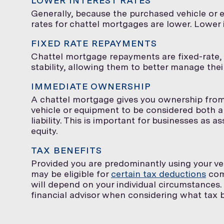
LOWER INTEREST RATES
Generally, because the purchased vehicle or e
rates for chattel mortgages are lower. Lower
FIXED RATE REPAYMENTS
Chattel mortgage repayments are fixed-rate, 
stability, allowing them to better manage the
IMMEDIATE OWNERSHIP
A chattel mortgage gives you ownership from
vehicle or equipment to be considered both an 
liability. This is important for businesses as
equity.
TAX BENEFITS
Provided you are predominantly using your ve
may be eligible for
certain tax deductions
com
will depend on your individual circumstances. 
financial advisor when considering what tax be