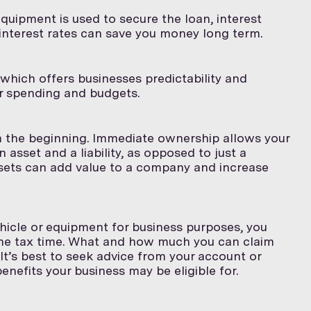
quipment is used to secure the loan, interest
 interest rates can save you money long term.
which offers businesses predictability and
ir spending and budgets.
 the beginning. Immediate ownership allows your
asset and a liability, as opposed to just a
 assets can add value to a company and increase
hicle or equipment for business purposes, you
e tax time. What and how much you can claim
It’s best to seek advice from your account or
nefits your business may be eligible for.