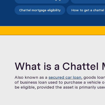
Chattel mortgage eligibility
How to get a chattel
What is a Chattel
Also known as a
secured car loan
, goods loa
of business loan used to purchase a vehicle 
be eligible, provided the asset is primarily us