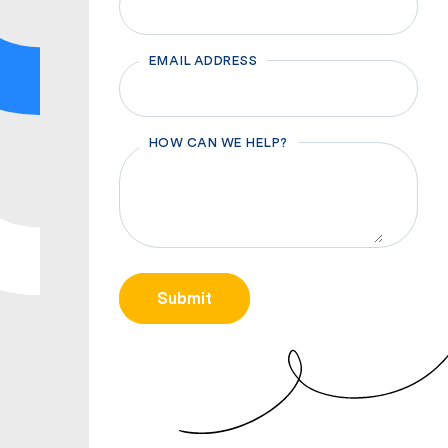
EMAIL ADDRESS
HOW CAN WE HELP?
CAPTCHA
Submit