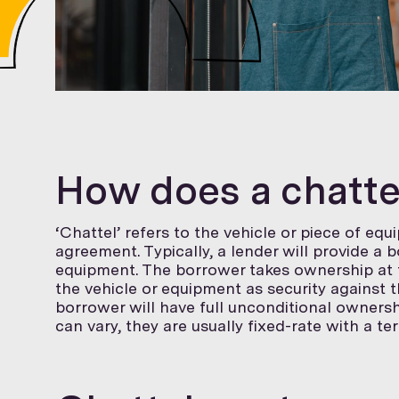
How does a chatt
‘Chattel’ refers to the vehicle or piece of eq
agreement. Typically, a lender will provide a 
equipment. The borrower takes ownership at t
the vehicle or equipment as security against t
borrower will have full unconditional ownersh
can vary, they are usually fixed-rate with a te