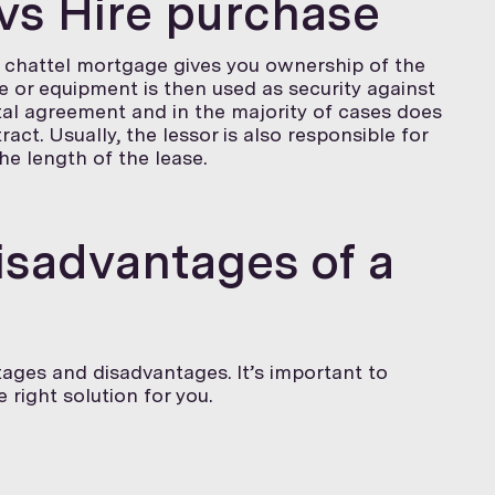
vs Hire purchase
 a chattel mortgage gives you ownership of the
e or equipment is then used as security against
ntal agreement and in the majority of cases does
act. Usually, the lessor is also responsible for
e length of the lease.
sadvantages of a
ages and disadvantages. It’s important to
right solution for you.