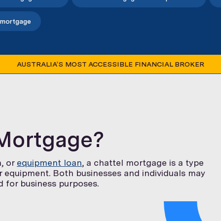
 mortgage
AUSTRALIA’S MOST ACCESSIBLE FINANCIAL BROKER
 Mortgage?
n, or
equipment loan
, a chattel mortgage is a type
or equipment. Both businesses and individuals may
ed for business purposes.