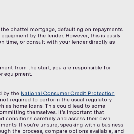
e the chattel mortgage, defaulting on repayments
 equipment by the lender. However, this is easily
time, or consult with your lender directly as
ment from the start, you are responsible for
 or equipment.
ed by the
National Consumer Credit Protection
 not required to perform the usual regulatory
ch as home loans. This could lead to some
ommitting themselves. It’s important that
d conditions carefully and assess their own
ements. If you’re unsure, speaking with a business
ough the process, compare options available, and