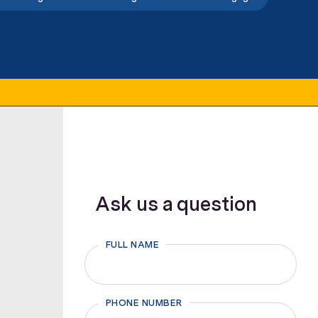
Ask us a question
FULL NAME
First
PHONE NUMBER