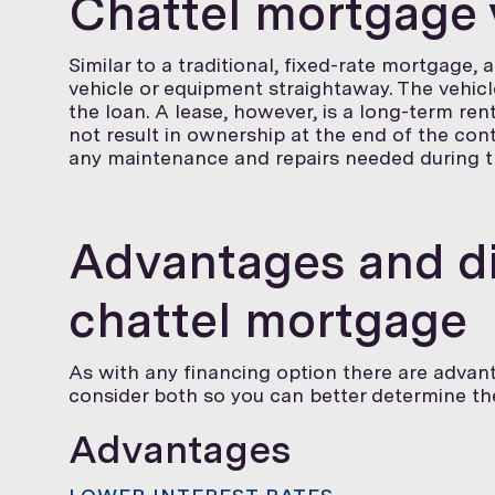
Chattel mortgage 
Similar to a traditional, fixed-rate mortgage,
vehicle or equipment straightaway. The vehicl
the loan. A lease, however, is a long-term re
not result in ownership at the end of the contr
any maintenance and repairs needed during th
Advantages and di
chattel mortgage
As with any financing option there are advant
consider both so you can better determine the 
Advantages