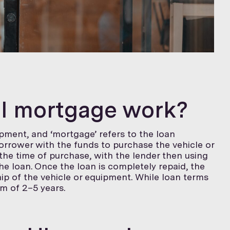
el mortgage work?
uipment, and ‘mortgage’ refers to the loan
borrower with the funds to purchase the vehicle or
he time of purchase, with the lender then using
he loan. Once the loan is completely repaid, the
ip of the vehicle or equipment. While loan terms
rm of 2–5 years.