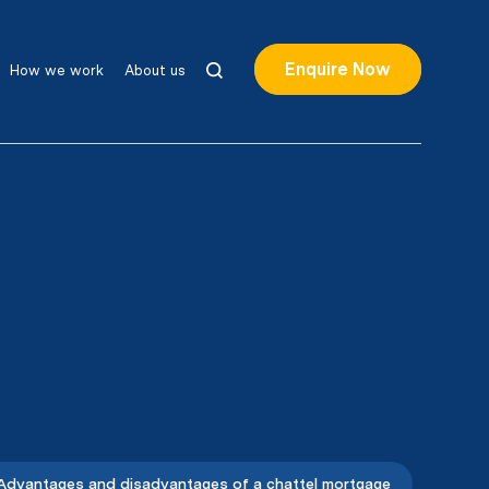
Enquire Now
How we work
About us
Advantages and disadvantages of a chattel mortgage