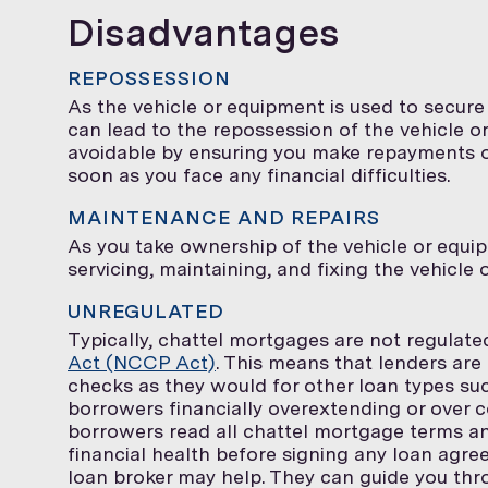
Disadvantages
REPOSSESSION
As the vehicle or equipment is used to secur
can lead to the repossession of the vehicle or
avoidable by ensuring you make repayments on 
soon as you face any financial difficulties.
MAINTENANCE AND REPAIRS
As you take ownership of the vehicle or equip
servicing, maintaining, and fixing the vehicle
UNREGULATED
Typically, chattel mortgages are not regulat
Act (NCCP Act)
. This means that lenders are
checks as they would for other loan types su
borrowers financially overextending or over c
borrowers read all chattel mortgage terms an
financial health before signing any loan agre
loan broker may help. They can guide you thr