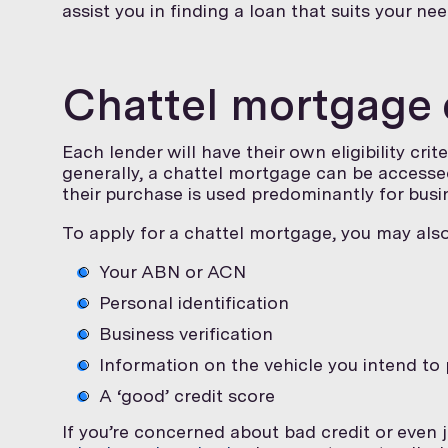
assist you in finding a loan that suits your nee
Chattel mortgage el
Each lender will have their own eligibility cri
generally, a chattel mortgage can be accessed
their purchase is used predominantly for busi
To apply for a chattel mortgage, you may als
Your ABN or ACN
Personal identification
Business verification
Information on the vehicle you intend to
A ‘good’ credit score
If you’re concerned about bad credit or even 