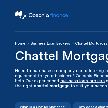
Home
Business Loan Brokers
Chattel Mortgages
Chattel Mortga
Need to purchase a company car or looking to
equipment for your business? Oceania Finance
help. Our experienced
business loan brokers
c
the right
chattel mortgage
to suit your needs.
What is a Chattel Mortgage?
How does a chatte