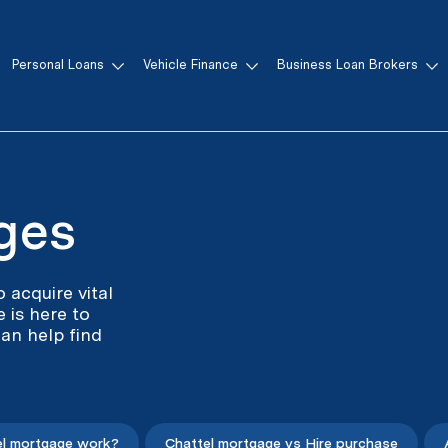
Personal Loans
Vehicle Finance
Business Loan Brokers
ges
 acquire vital
 is here to
an help find
l mortgage work?
Chattel mortgage vs Hire purchase