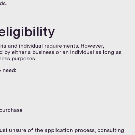
ds.
igibility
teria and individual requirements. However,
 by either a business or an individual as long as
ness purposes.
o need:
 purchase
just unsure of the application process, consulting