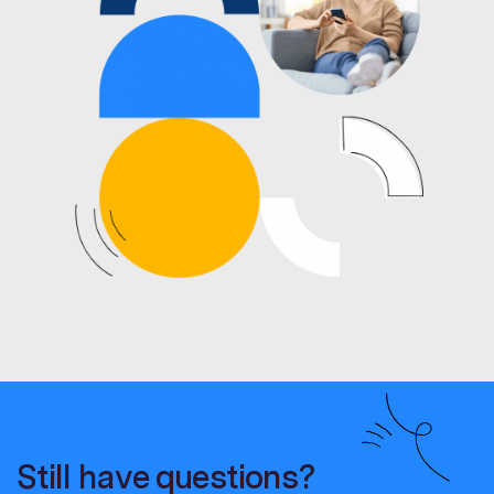
Still have questions?