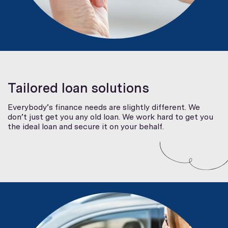
Tailored loan solutions
Everybody’s finance needs are slightly different. We
don’t just get you any old loan. We work hard to get you
the ideal loan and secure it on your behalf.