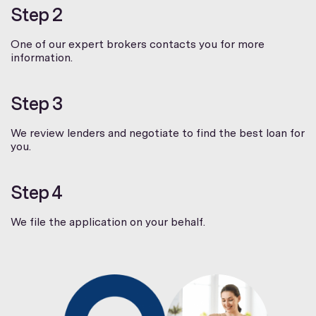
Step 2
One of our expert brokers contacts you for more
information.
Step 3
We review lenders and negotiate to find the best loan for
you.
Step 4
We file the application on your behalf.