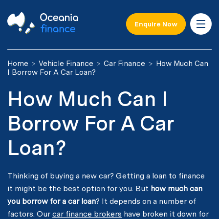
Enquire Now
Home
Vehicle Finance
Car Finance
How Much Can
I Borrow For A Car Loan?
How Much Can I
Borrow For A Car
Loan?
Thinking of buying a new car? Getting a loan to finance
it might be the best option for you. But
how much can
you borrow for a car loan
? It depends on a number of
factors. Our
car finance brokers
have broken it down for