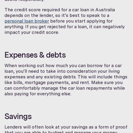
The credit score required for a car loan in Australia
depends on the lender, so it’s best to speak to a
personal loan broker
before you start applying for
anything. If you get rejected for a loan, it can negatively
impact your credit score.
Expenses & debts
When working out how much you can borrow for a car
loan, you’ll need to take into consideration your living
expenses and any existing debts. This will include things
like bills, mortgage payments, and rent. Make sure you
can comfortably manage the car loan repayments while
also paying for everything else.
Savings
Lenders will often look at your savings as a form of proof
that you are able to budget and manage your money