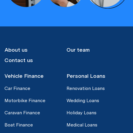
About us
Our team
Contact us
Vehicle Finance
Personal Loans
Car Finance
Renovation Loans
Motorbike Finance
Wedding Loans
Caravan Finance
Holiday Loans
Boat Finance
Medical Loans