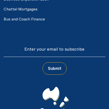
Chattel Mortgages
Bus and Coach Finance
Email
Submit
CAPTCHA