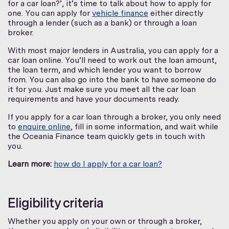
for a car loan?’, it’s time to talk about how to apply for
one. You can apply for
vehicle finance
either directly
through a lender (such as a bank) or through a loan
broker.
With most major lenders in Australia, you can apply for a
car loan online. You’ll need to work out the loan amount,
the loan term, and which lender you want to borrow
from. You can also go into the bank to have someone do
it for you. Just make sure you meet all the car loan
requirements and have your documents ready.
If you apply for a car loan through a broker, you only need
to
enquire online
, fill in some information, and wait while
the Oceania Finance team quickly gets in touch with
you.
Learn more:
how do I apply for a car loan?
Eligibility criteria
Whether you apply on your own or through a broker,