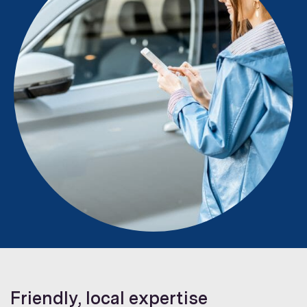
Friendly, local expertise