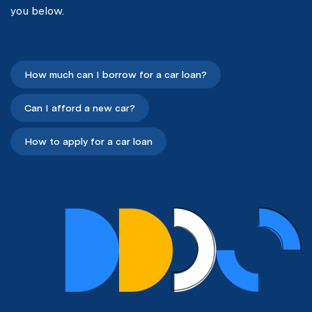
you below.
How much can I borrow for a car loan?
Can I afford a new car?
How to apply for a car loan