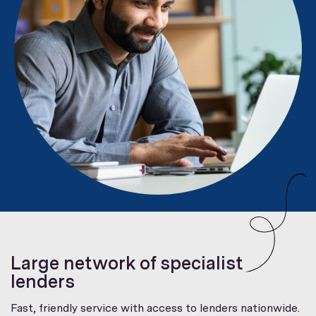
Large network of specialist
lenders
Fast, friendly service with access to lenders nationwide.