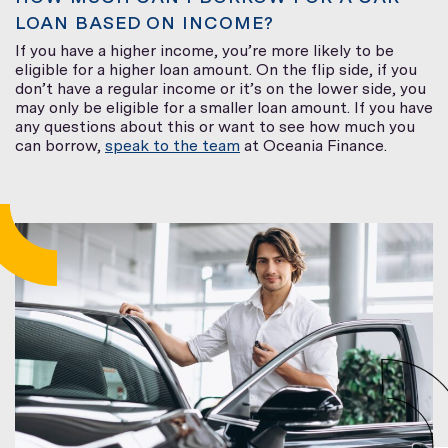
LOAN BASED ON INCOME?
If you have a higher income, you’re more likely to be
eligible for a higher loan amount. On the flip side, if you
don’t have a regular income or it’s on the lower side, you
may only be eligible for a smaller loan amount. If you have
any questions about this or want to see how much you
can borrow,
speak to the team
at Oceania Finance.