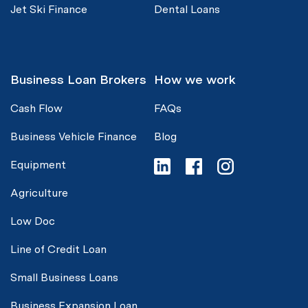
Jet Ski Finance
Dental Loans
Business Loan Brokers
How we work
Cash Flow
FAQs
Business Vehicle Finance
Blog
Equipment
Agriculture
Low Doc
Line of Credit Loan
Small Business Loans
Business Expansion Loan