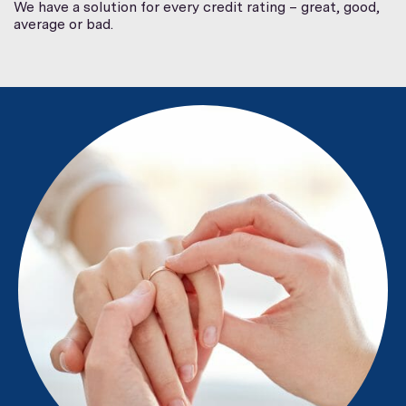
We have a solution for every credit rating – great, good,
average or bad.