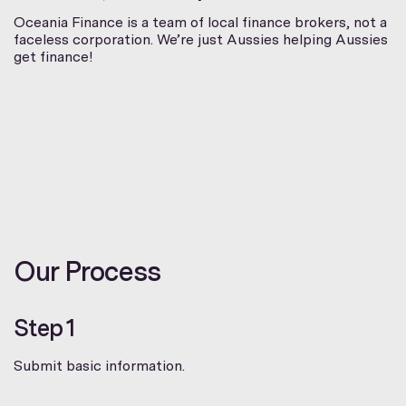
Oceania Finance is a team of local finance brokers, not a
faceless corporation. We’re just Aussies helping Aussies
get finance!
Our Process
Step 1
Submit basic information.