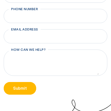
First
PHONE NUMBER
EMAIL ADDRESS
HOW CAN WE HELP?
CAPTCHA
Submit