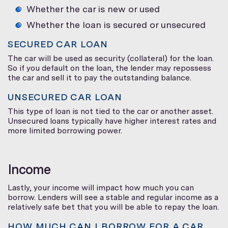
Whether the car is new or used
Whether the loan is secured or unsecured
SECURED CAR LOAN
The car will be used as security (collateral) for the loan.
So if you default on the loan, the lender may repossess
the car and sell it to pay the outstanding balance.
UNSECURED CAR LOAN
This type of loan is not tied to the car or another asset.
Unsecured loans typically have higher interest rates and
more limited borrowing power.
Income
Lastly, your income will impact how much you can
borrow. Lenders will see a stable and regular income as a
relatively safe bet that you will be able to repay the loan.
HOW MUCH CAN I BORROW FOR A CAR