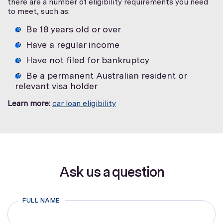
there are a number of eligibility requirements you need
to meet, such as:
Be 18 years old or over
Have a regular income
Have not filed for bankruptcy
Be a permanent Australian resident or
relevant visa holder
Learn more:
car loan eligibility
Ask us a question
FULL NAME