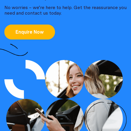
No worries – we’re here to help. Get the reassurance you
need and contact us today.
Enquire Now