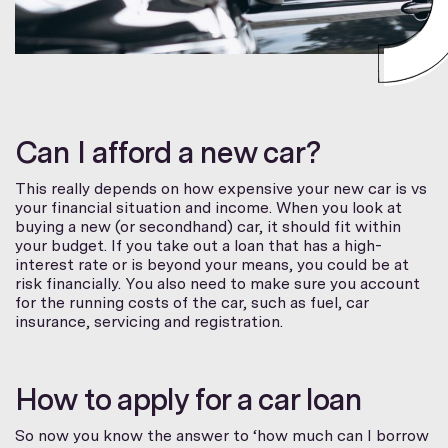
Can I afford a new car?
This really depends on how expensive your new car is vs
your financial situation and income. When you look at
buying a new (or secondhand) car, it should fit within
your budget. If you take out a loan that has a high-
interest rate or is beyond your means, you could be at
risk financially. You also need to make sure you account
for the running costs of the car, such as fuel, car
insurance, servicing and registration.
How to apply for a car loan
So now you know the answer to ‘how much can I borrow