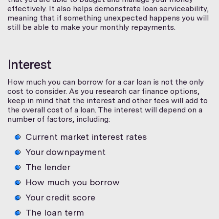
effectively. It also helps demonstrate loan serviceability,
meaning that if something unexpected happens you will
still be able to make your monthly repayments.
Interest
How much you can borrow for a car loan is not the only
cost to consider. As you research car finance options,
keep in mind that the interest and other fees will add to
the overall cost of a loan. The interest will depend on a
number of factors, including:
Current market interest rates
Your downpayment
The lender
How much you borrow
Your credit score
The loan term