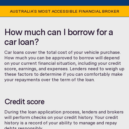
AUSTRALIA’S MOST ACCESSIBLE FINANCIAL BROKER
How much can I borrow for a
car loan?
Car loans cover the total cost of your vehicle purchase.
How much you can be approved to borrow will depend
on your current financial situation, including your credit
score, earnings, and expenses. Lenders need to weigh up
these factors to determine if you can comfortably make
your repayments over the term of the loan.
Credit score
During the loan application process, lenders and brokers
will perform checks on your credit history. Your credit
history is a record of your ability to manage and repay
debts responsibly.