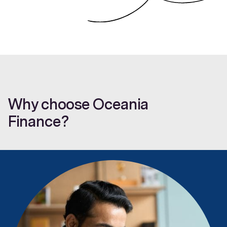
Why choose Oceania
Finance?